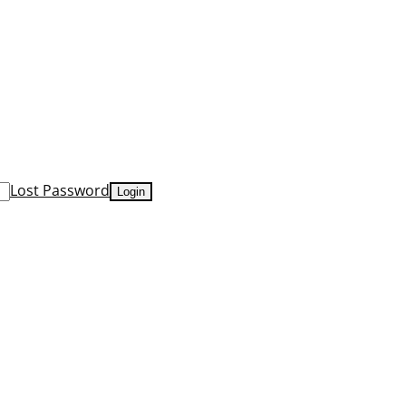
Lost Password