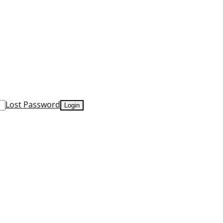
Lost Password